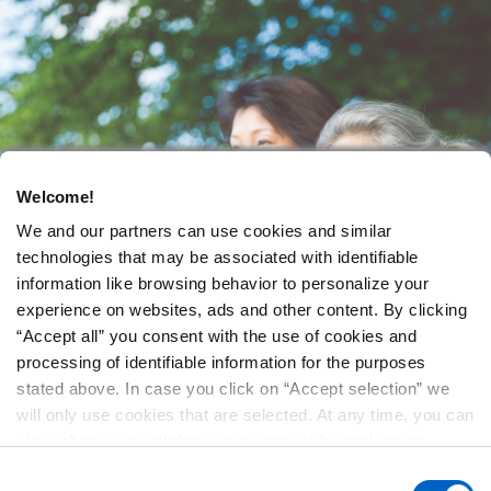
Welcome!
We and our partners can use cookies and similar
technologies that may be associated with identifiable
information like browsing behavior to personalize your
experience on websites, ads and other content. By clicking
“Accept all” you consent with the use of cookies and
processing of identifiable information for the purposes
stated above. In case you click on “Accept selection” we
will only use cookies that are selected. At any time, you can
view, change or withdraw your consent by clicking on
“Cookie Preferences” in the footer of every page.
Consent