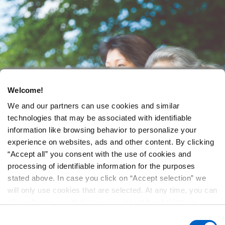
Welcome!
We and our partners can use cookies and similar
technologies that may be associated with identifiable
information like browsing behavior to personalize your
experience on websites, ads and other content. By clicking
“Accept all” you consent with the use of cookies and
processing of identifiable information for the purposes
stated above. In case you click on “Accept selection” we
will only use cookies that are selected. At any time, you can
view, change or withdraw your consent by clicking on
“Cookie Preferences” in the footer of every page.
Consent